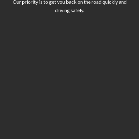
Our priority is to get you back on the road quickly and
driving safely.