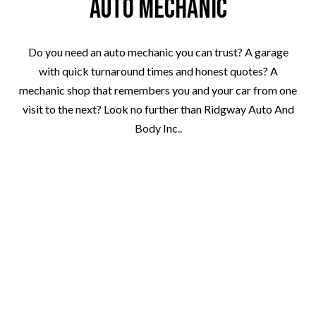
Auto Mechanic
Do you need an auto mechanic you can trust? A garage
with quick turnaround times and honest quotes? A
mechanic shop that remembers you and your car from one
visit to the next? Look no further than Ridgway Auto And
Body Inc..