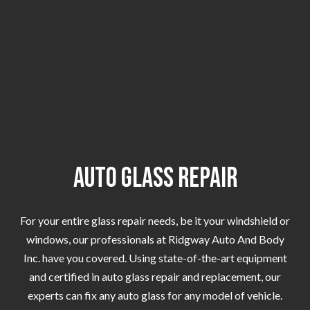
Auto Glass Repair
For your entire glass repair needs, be it your windshield or
windows, our professionals at Ridgway Auto And Body
Inc. have you covered. Using state-of-the-art equipment
and certified in auto glass repair and replacement, our
experts can fix any auto glass for any model of vehicle.