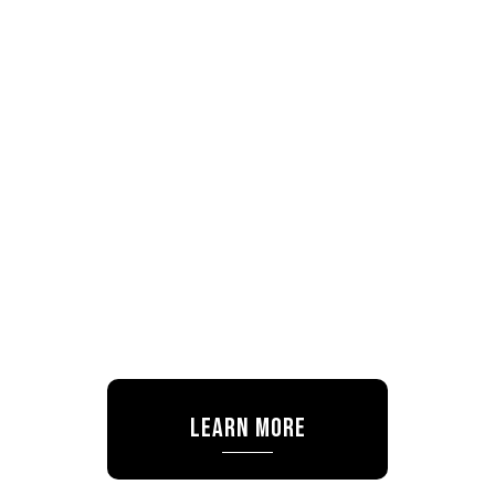
Learn More