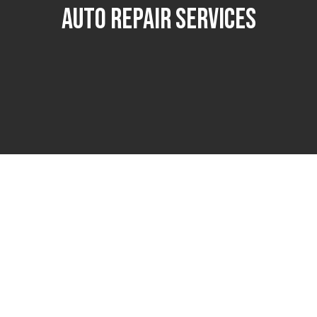
Auto Repair Services