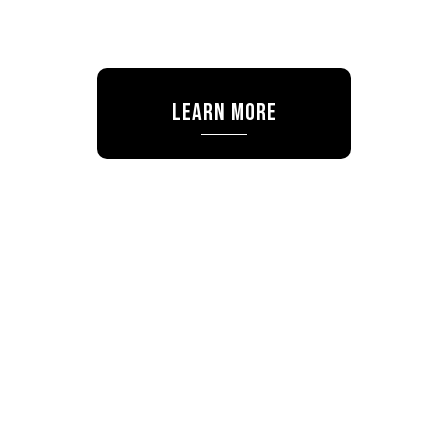
Learn More