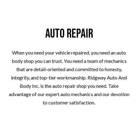
Auto Repair
When you need your vehicle repaired, you need an auto
body shop you can trust. You need a team of mechanics
that are detail-oriented and committed to honesty,
integrity, and top-tier workmanship. Ridgway Auto And
Body Inc. is the auto repair shop you need. Take
advantage of our expert auto mechanics and our devotion
to customer satisfaction.