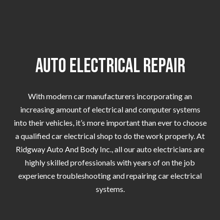
Auto Electrical Repair
With modern car manufacturers incorporating an
increasing amount of electrical and computer systems
into their vehicles, it’s more important than ever to choose
a qualified car electrical shop to do the work properly. At
Ridgway Auto And Body Inc., all our auto electricians are
highly skilled professionals with years of on the job
experience troubleshooting and repairing car electrical
systems.