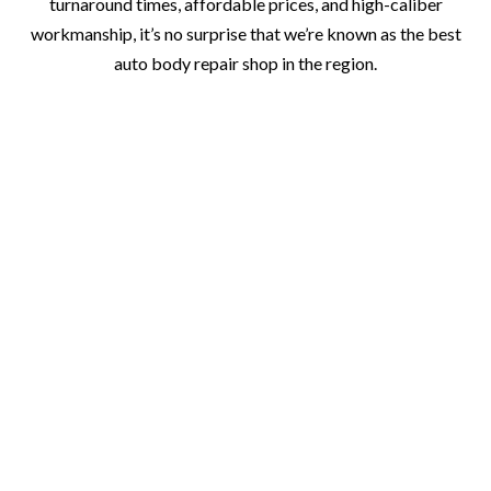
turnaround times, affordable prices, and high-caliber
workmanship, it’s no surprise that we’re known as the best
auto body repair shop in the region.