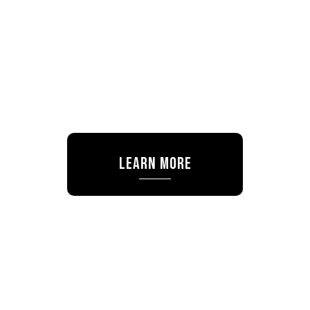
Learn More