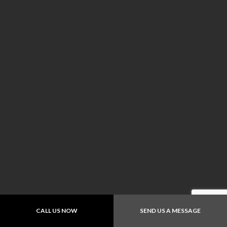
CALL US NOW
SEND US A MESSAGE