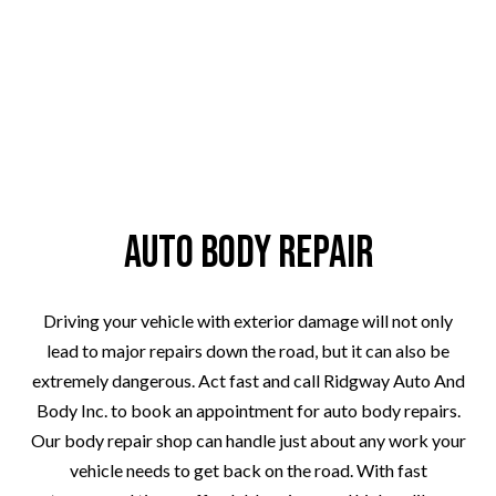
Auto Body Repair
Driving your vehicle with exterior damage will not only
lead to major repairs down the road, but it can also be
extremely dangerous. Act fast and call Ridgway Auto And
Body Inc. to book an appointment for auto body repairs.
Our body repair shop can handle just about any work your
vehicle needs to get back on the road. With fast