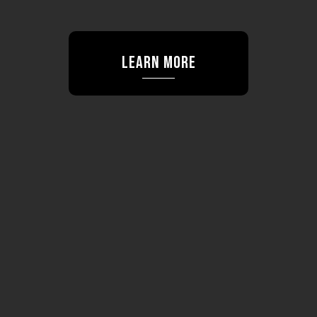
Learn More