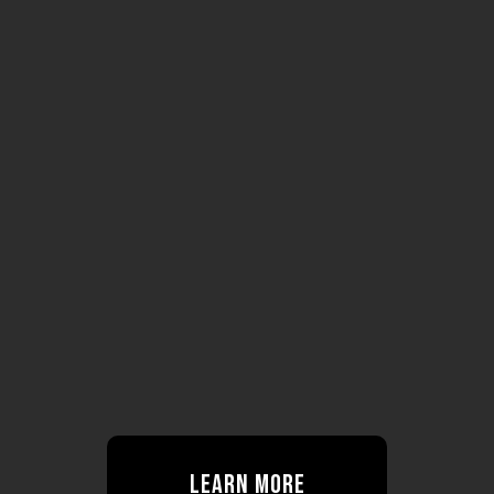
Learn More