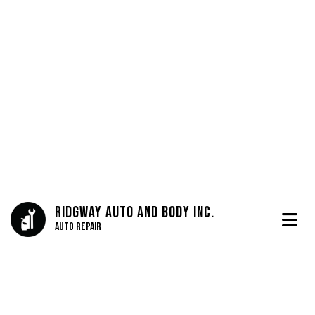
Ridgway Auto And Body Inc.
Auto Repair