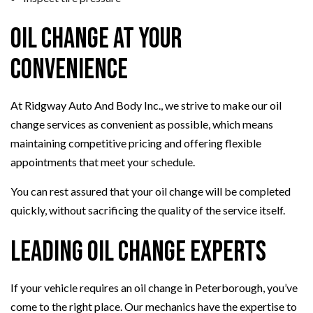
Oil Change at Your
Convenience
At Ridgway Auto And Body Inc., we strive to make our oil
change services as convenient as possible, which means
maintaining competitive pricing and offering flexible
appointments that meet your schedule.
You can rest assured that your oil change will be completed
quickly, without sacrificing the quality of the service itself.
Leading Oil Change Experts
If your vehicle requires an oil change in Peterborough, you’ve
come to the right place. Our mechanics have the expertise to