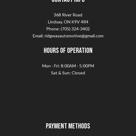
368 River Road
Lindsay, ON K9V 4R4
Phone: (705) 324-3402
Email: ridgwayautomotive@gmail.com
Hours of Operation
Mon - Fri: 8:00AM - 5:00PM
Sat & Sun: Closed
Payment Methods