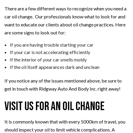
There are a few different ways to recognize when you need a
car oil change. Our professionals know what to look for and
want to educate our clients about oil change practices. Here
are some signs to look out for:
If you are having trouble starting your car
If your car is not accelerating efficiently
If the interior of your car smells moldy
If the oil itself appearances dark and unclean
If you notice any of the issues mentioned above, be sure to
get in touch with Ridgway Auto And Body Inc. right away!
Visit Us for an Oil Change
It is commonly known that with every 5000km of travel, you
should inspect your oil to limit vehicle complications. A