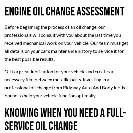
Engine Oil Change Assessment
Before beginning the process of an oil change, our
professionals will consult with you about the last time you
received mechanical work on your vehicle. Our team must get
all details on your car’s maintenance history to service it for
the best possible results.
Oil is a great lubrication for your vehicle and creates a
necessary film between metallic parts. Investing in a
professional oil change from Ridgway Auto And Body Inc. is
bound to help your vehicle function optimally.
Knowing When You Need a Full-
Service Oil Change