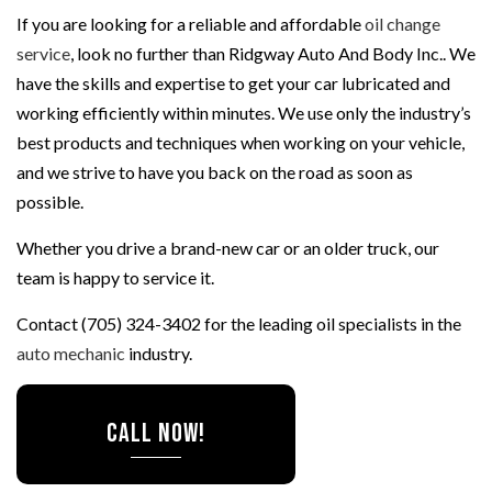
If you are looking for a reliable and affordable
oil change
service
, look no further than Ridgway Auto And Body Inc.. We
have the skills and expertise to get your car lubricated and
working efficiently within minutes. We use only the industry’s
best products and techniques when working on your vehicle,
and we strive to have you back on the road as soon as
possible.
Whether you drive a brand-new car or an older truck, our
team is happy to service it.
Contact (705) 324-3402 for the leading oil specialists in the
auto mechanic
industry.
CALL NOW!