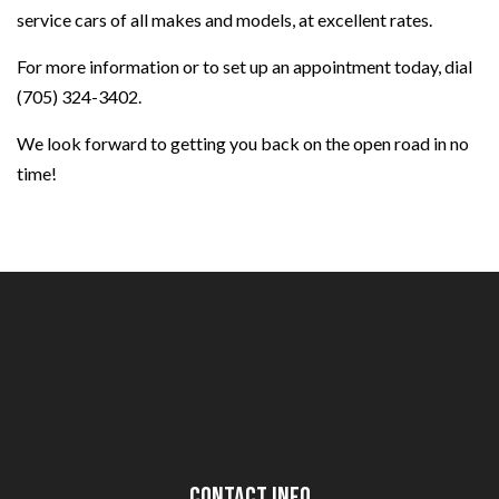
service cars of all makes and models, at excellent rates.
For more information or to set up an appointment today, dial
(705) 324-3402.
We look forward to getting you back on the open road in no
time!
Contact Info