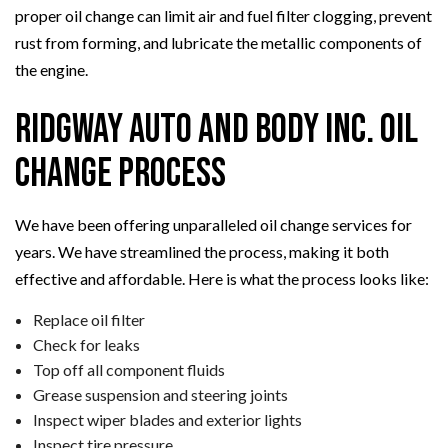
proper oil change can limit air and fuel filter clogging, prevent
rust from forming, and lubricate the metallic components of
the engine.
Ridgway Auto And Body Inc. Oil
Change Process
We have been offering unparalleled oil change services for
years. We have streamlined the process, making it both
effective and affordable. Here is what the process looks like:
Replace oil filter
Check for leaks
Top off all component fluids
Grease suspension and steering joints
Inspect wiper blades and exterior lights
Inspect tire pressure