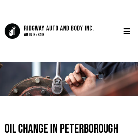
Ridgway Auto And Body Inc.
Auto Repair
Oil Change in Peterborough