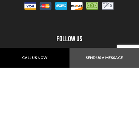
Follow Us
CALL US NOW
SEND US A MESSAGE