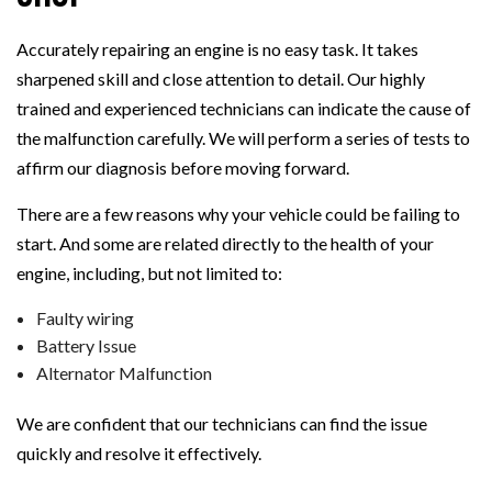
Accurately repairing an engine is no easy task. It takes
sharpened skill and close attention to detail. Our highly
trained and experienced technicians can indicate the cause of
the malfunction carefully. We will perform a series of tests to
affirm our diagnosis before moving forward.
There are a few reasons why your vehicle could be failing to
start. And some are related directly to the health of your
engine, including, but not limited to:
Faulty wiring
Battery Issue
Alternator Malfunction
We are confident that our technicians can find the issue
quickly and resolve it effectively.