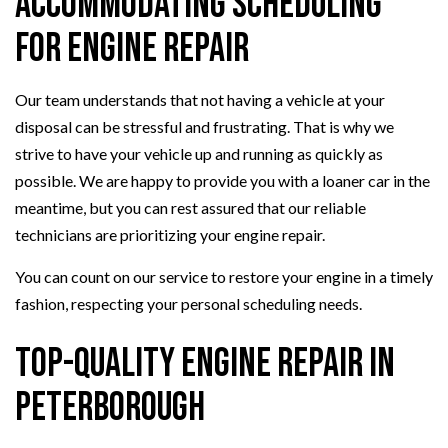
Accommodating Scheduling
for Engine Repair
Our team understands that not having a vehicle at your
disposal can be stressful and frustrating. That is why we
strive to have your vehicle up and running as quickly as
possible. We are happy to provide you with a loaner car in the
meantime, but you can rest assured that our reliable
technicians are prioritizing your engine repair.
You can count on our service to restore your engine in a timely
fashion, respecting your personal scheduling needs.
Top-Quality Engine Repair in
Peterborough