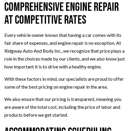
Comprehensive Engine Repair
at Competitive Rates
Every vehicle owner knows that having a car comes with its
fair share of expenses, and engine repair is no exception. At
Ridgway Auto And Body Inc., we recognize that price plays a
role in the choices made by our clients, and we also know just
how important it is to drive with a healthy engine.
With these factors in mind, our specialists are proud to offer
some of the best pricing on engine repair in the area.
We also ensure that our pricing is transparent, meaning you
are aware of the total cost, including the price of labor and
products before we get started.