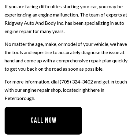
If you are facing difficulties starting your car, you may be
experiencing an engine malfunction. The team of experts at
Ridgway Auto And Body Inc. has been specializing in auto
engine repair
for many years.
No matter the age, make, or model of your vehicle, we have
the tools and expertise to accurately diagnose the issue at
hand and come up with a comprehensive repair plan quickly
to get you back on the road as soon as possible.
For more information, dial (705) 324-3402 and get in touch
with our engine repair shop, located right here in
Peterborough.
CALL NOW