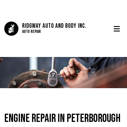
Ridgway Auto And Body Inc.
Auto Repair
Engine Repair in Peterborough