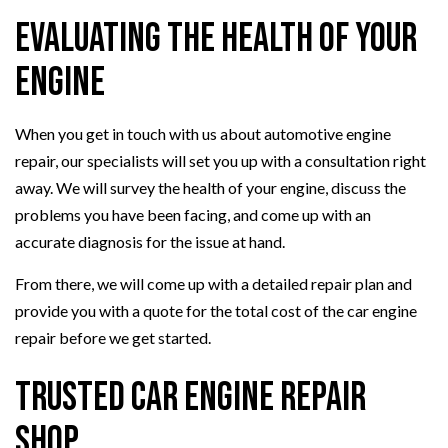
Evaluating the Health of Your
Engine
When you get in touch with us about automotive engine
repair, our specialists will set you up with a consultation right
away. We will survey the health of your engine, discuss the
problems you have been facing, and come up with an
accurate diagnosis for the issue at hand.
From there, we will come up with a detailed repair plan and
provide you with a quote for the total cost of the car engine
repair before we get started.
Trusted Car Engine Repair
Shop