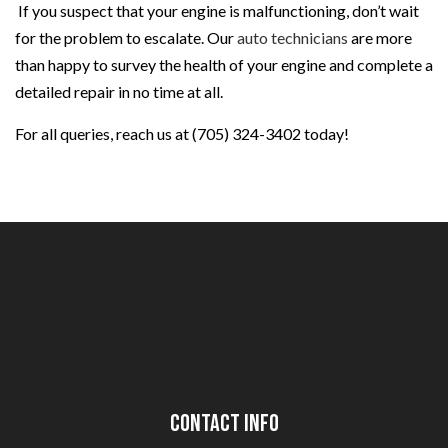
If you suspect that your engine is malfunctioning, don’t wait
for the problem to escalate. Our
auto technicians
are more
than happy to survey the health of your engine and complete a
detailed repair in no time at all.
For all queries, reach us at (705) 324-3402 today!
Contact Info