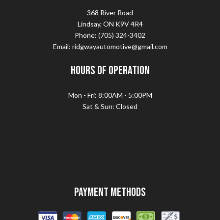
368 River Road
Lindsay, ON K9V 4R4
Phone: (705) 324-3402
Email: ridgwayautomotive@gmail.com
Hours of Operation
Mon - Fri: 8:00AM - 5:00PM
Sat & Sun: Closed
Payment Methods