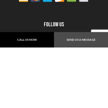
Follow Us
CALL US NOW
SEND US A MESSAGE