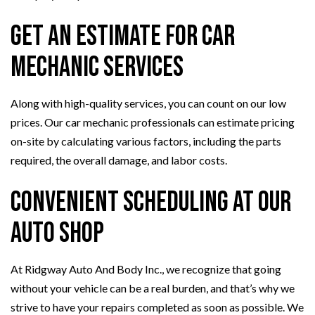
Get an Estimate for Car
Mechanic Services
Along with high-quality services, you can count on our low
prices. Our car mechanic professionals can estimate pricing
on-site by calculating various factors, including the parts
required, the overall damage, and labor costs.
Convenient Scheduling at Our
Auto Shop
At Ridgway Auto And Body Inc., we recognize that going
without your vehicle can be a real burden, and that’s why we
strive to have your repairs completed as soon as possible. We