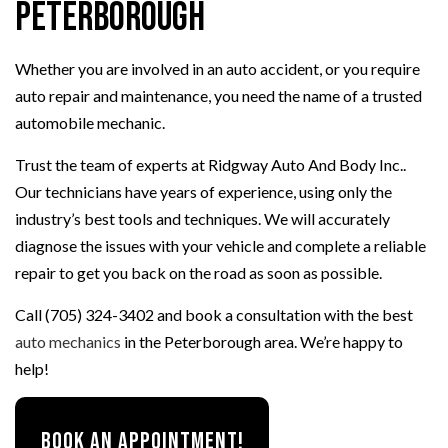
Peterborough
Whether you are involved in an auto accident, or you require
auto repair and maintenance, you need the name of a trusted
automobile mechanic.
Trust the team of experts at Ridgway Auto And Body Inc..
Our technicians have years of experience, using only the
industry’s best tools and techniques. We will accurately
diagnose the issues with your vehicle and complete a reliable
repair to get you back on the road as soon as possible.
Call (705) 324-3402 and book a consultation with the best
auto mechanics
in the Peterborough area. We’re happy to
help!
BOOK AN APPOINTMENT!