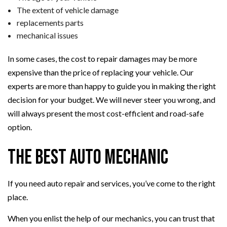
The extent of vehicle damage
replacements parts
mechanical issues
In some cases, the cost to repair damages may be more
expensive than the price of replacing your vehicle. Our
experts are more than happy to guide you in making the right
decision for your budget. We will never steer you wrong, and
will always present the most cost-efficient and road-safe
option.
The Best Auto Mechanic
If you need auto repair and services, you’ve come to the right
place.
When you enlist the help of our mechanics, you can trust that