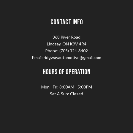
Contact Info
368 River Road
Lindsay, ON K9V 4R4
Phone: (705) 324-3402
Email: ridgwayautomotive@gmail.com
Hours of Operation
Mon - Fri: 8:00AM - 5:00PM
Sat & Sun: Closed