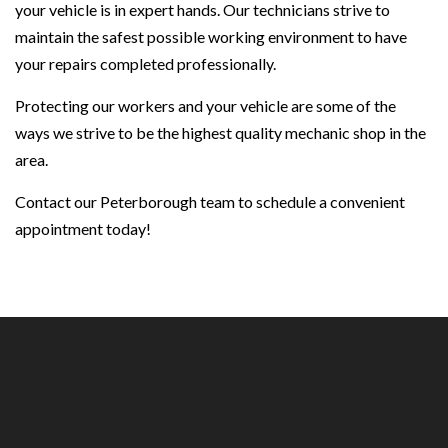
your vehicle is in expert hands. Our technicians strive to
maintain the safest possible working environment to have
your repairs completed professionally.
Protecting our workers and your vehicle are some of the
ways we strive to be the highest quality mechanic shop in the
area.
Contact our Peterborough team to schedule a convenient
appointment today!