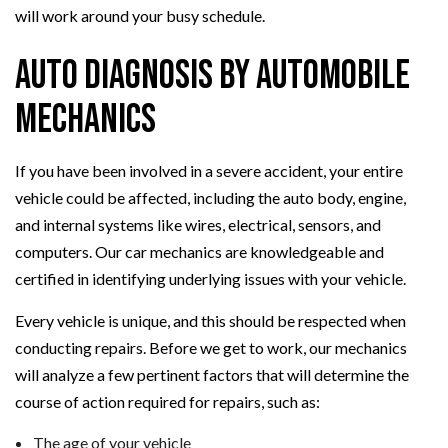
will work around your busy schedule.
Auto Diagnosis By Automobile
Mechanics
If you have been involved in a severe accident, your entire
vehicle could be affected, including the auto body, engine,
and internal systems like wires, electrical, sensors, and
computers. Our car mechanics are knowledgeable and
certified in identifying underlying issues with your vehicle.
Every vehicle is unique, and this should be respected when
conducting repairs. Before we get to work, our mechanics
will analyze a few pertinent factors that will determine the
course of action required for repairs, such as:
The age of your vehicle