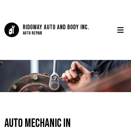
Ridgway Auto And Body Inc.
Auto Repair
Auto Mechanic in