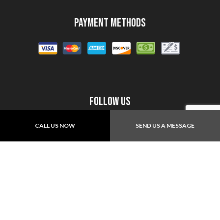
Payment Methods
Follow Us
CALL US NOW
SEND US A MESSAGE