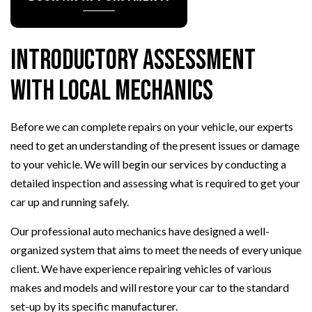
Introductory Assessment
with Local Mechanics
Before we can complete repairs on your vehicle, our experts
need to get an understanding of the present issues or damage
to your vehicle. We will begin our services by conducting a
detailed inspection and assessing what is required to get your
car up and running safely.
Our professional auto mechanics have designed a well-
organized system that aims to meet the needs of every unique
client. We have experience repairing vehicles of various
makes and models and will restore your car to the standard
set-up by its specific manufacturer.