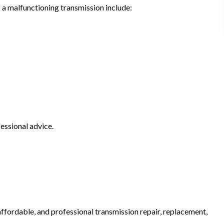
 a malfunctioning transmission include:
essional advice.
fordable, and professional transmission repair, replacement,