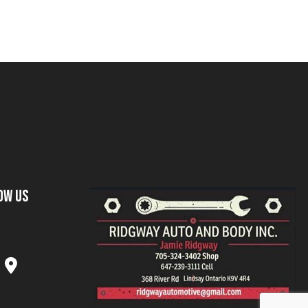
ow Us