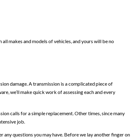
h all makes and models of vehicles, and yours will be no
ssion damage. A transmission is a complicated piece of
are, we’ll make quick work of assessing each and every
sion calls for a simple replacement. Other times, since many
ntensive job.
r any questions you may have. Before we lay another finger on