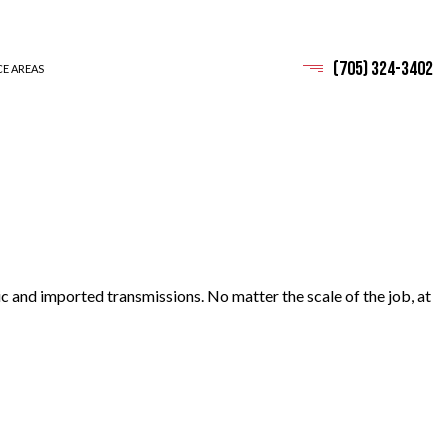
(705) 324-3402
CE AREAS
c and imported transmissions. No matter the scale of the job, at