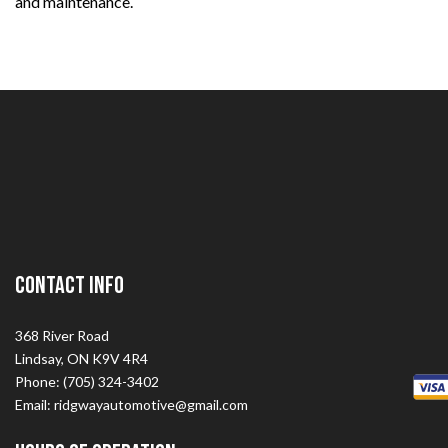
and maintenance.
Contact Info
368 River Road
Lindsay, ON K9V 4R4
Phone: (705) 324-3402
Email: ridgwayautomotive@gmail.com