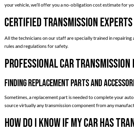
your vehicle, we’ll offer you a no-obligation cost estimate for yo
Certified Transmission Experts
All the technicians on our staff are specially trained in repairin
rules and regulations for safety.
Professional Car Transmission 
Finding Replacement Parts and Accessor
Sometimes, a replacement part is needed to complete your aut
source virtually any transmission component from any manufact
How Do I Know if My Car Has Tr