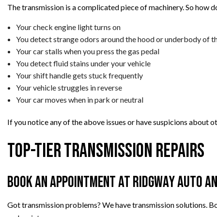
The transmission is a complicated piece of machinery. So how do
Your check engine light turns on
You detect strange odors around the hood or underbody of th
Your car stalls when you press the gas pedal
You detect fluid stains under your vehicle
Your shift handle gets stuck frequently
Your vehicle struggles in reverse
Your car moves when in park or neutral
If you notice any of the above issues or have suspicions about o
Top-Tier Transmission Repairs
Book an Appointment at Ridgway Auto An
Got transmission problems? We have transmission solutions. Boo