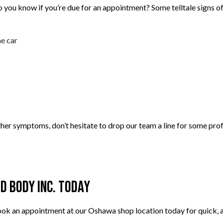
 you know if you’re due for an appointment? Some telltale signs of
e car
ther symptoms, don’t hesitate to drop our team a line for some prof
d Body Inc. Today
k an appointment at our Oshawa shop location today for quick, af