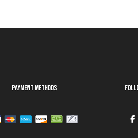
Payment Methods
Foll