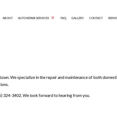
ABOUT
AUTO REPAIR SERVICES
FAQ
GALLERY
CONTACT
SERVI
AUTO ELECTRICAL REPAIR
AUTO MECHANIC
AUTO SERVICE
BRAKE REPLACEMENT
town. We specialize in the repair and maintenance of both domesti
CAR BATTERY REPLACEMENT
ions.
CAR MAINTENANCE
COLLISION REPAIR
5) 324-3402. We look forward to hearing from you.
DIESEL REPAIR
ENGINE REPAIR
OIL CHANGE