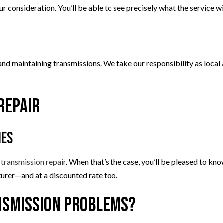
ur consideration. You’ll be able to see precisely what the service w
g and maintaining transmissions. We take our responsibility as local
Repair
ies
o
transmission repair
. When that’s the case, you’ll be pleased to k
urer—and at a discounted rate too.
ansmission Problems?