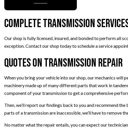
PAINTLESS DENT REPAIR
TIRE BALANCING
Complete Transmission Service
TIRE ROTATION
VEHICLE INSPECTION
Our shop is fully licensed, insured, and bonded to perform all sc
WINDSHIELD REPAIR
exception. Contact our shop today to schedule a service appoin
Quotes on Transmission Repair
When you bring your vehicle into our shop, our mechanics will 
machinery made up of many different parts that work in tandem.
component of your transmission to get a comprehensive perform
Then, we’ll report our findings back to you and recommend the b
parts of a transmission are inaccessible, we’ll have to remove th
No matter what the repair entails, you can expect our technici