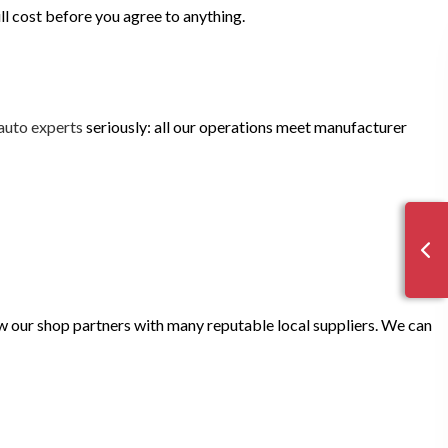
ill cost before you agree to anything.
auto experts
seriously: all our operations meet manufacturer
now our shop partners with many reputable local suppliers. We can