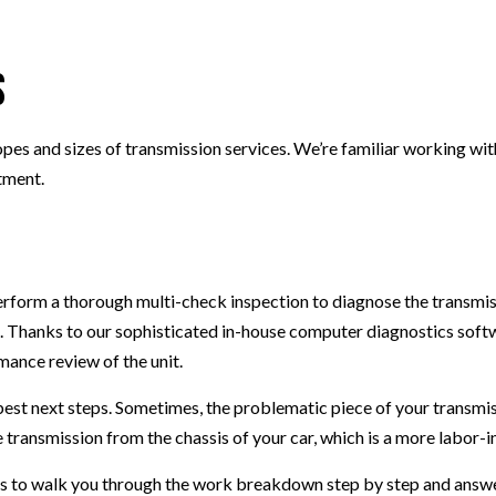
SMOG CHECK
TIRE REPAIR
s
TRANSMISSION REPAIR
WHEEL ALIGNMENT
opes and sizes of transmission services. We’re familiar working wit
WINDSHIELD REPLACEMENT
tment.
perform a thorough multi-check inspection to diagnose the transmi
 Thanks to our sophisticated in-house computer diagnostics softw
ance review of the unit.
est next steps. Sometimes, the problematic piece of your transmis
e transmission from the chassis of your car, which is a more labor-i
ans to walk you through the work breakdown step by step and answe