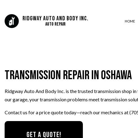
Ridgway Auto And Body Inc.
HOME
Auto Repair
AUTO BODY REPAIR
AUTO GLASS REPAIR
Transmission Repair in Oshawa
AUTO REPAIR
BRAKE REPAIR
Ridgway Auto And Body Inc. is the trusted transmission shop in 
BRAKE SERVICE
our garage, your transmission problems meet transmission solut
CAR DIAGNOSTICS
COLLISION CENTER
Contact us for a price quote today—reach our mechanics at (70
DIESEL MECHANIC
ENGINE CLEANING SERVICES
GET A QUOTE!
MUFFLER REPAIR