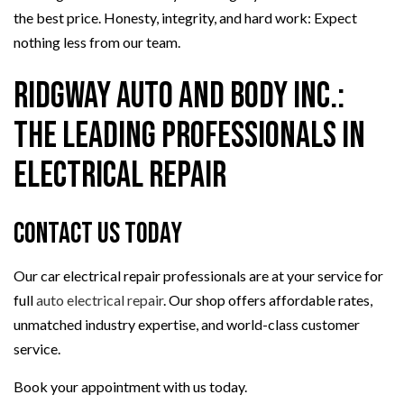
the best price. Honesty, integrity, and hard work: Expect
nothing less from our team.
Ridgway Auto And Body Inc.:
The Leading Professionals in
Electrical Repair
Contact Us Today
Our car electrical repair professionals are at your service for
full
auto electrical repair
. Our shop offers affordable rates,
unmatched industry expertise, and world-class customer
service.
Book your appointment with us today.