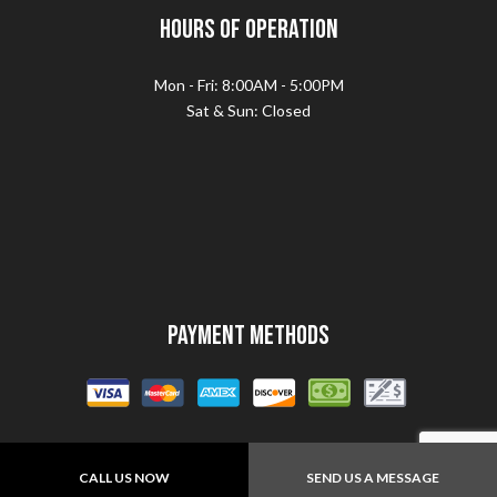
Hours of Operation
Mon - Fri: 8:00AM - 5:00PM
Sat & Sun: Closed
Payment Methods
CALL US NOW
SEND US A MESSAGE