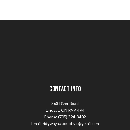
Contact Info
368 River Road
Lindsay, ON K9V 4R4
Phone: (705) 324-3402
Email: ridgwayautomotive@gmail.com