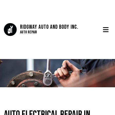
Ridgway Auto And Body Inc.
Auto Repair
Auto Electrical Repair in