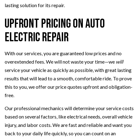
lasting solution for its repair.
Upfront Pricing on Auto
Electric Repair
With our services, you are guaranteed low prices and no
overextended fees. We will not waste your time—we
will
service your vehicle as quickly as possible, with great lasting
results that will lead to a smooth, comfortable ride. To prove
this to you, we offer our price quotes upfront and obligation-
free.
Our professional mechanics will determine your service costs
based on several factors, like electrical needs, overall vehicle
injury, and labor costs. We are fast and reliable and want you
back to your daily life quickly, so you can count on an