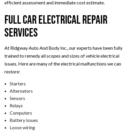
efficient assessment and immediate cost estimate.
Full Car Electrical Repair
Services
At Ridgway Auto And Body Inc., our experts have been fully
trained to remedy all scopes and sizes of vehicle electrical
issues. Here are many of the electrical malfunctions we can
restore:
Starters
Alternators
Sensors
Relays
Computers
Battery issues
Loose wiring