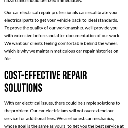
hazard and should be fixed immediately.
Our car electrical repair professionals can recalibrate your
electrical parts to get your vehicle back to ideal standards.
To prove the quality of our workmanship, we’ll provide you
with extensive before and after documentation of our work.
We want our clients feeling comfortable behind the wheel,
which is why we maintain meticulous car repair histories on
file.
Cost-Effective Repair
Solutions
With car electrical issues, there could be simple solutions to
the problem. Our car electricians will not overextend our
service for additional fees. We are honest car mechanics,
whose goal is the same as yours: to get you the best service at