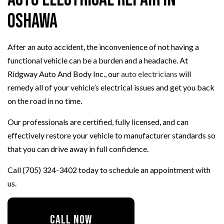
Oshawa
After an auto accident, the inconvenience of not having a
functional vehicle can be a burden and a headache. At
Ridgway Auto And Body Inc., our
auto electricians
will
remedy all of your vehicle’s electrical issues and get you back
on the road in no time.
Our professionals are certified, fully licensed, and can
effectively restore your vehicle to manufacturer standards so
that you can drive away in full confidence.
Call (705) 324-3402 today to schedule an appointment with
us.
CALL NOW