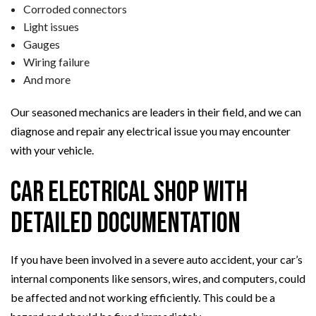
Corroded connectors
Light issues
Gauges
Wiring failure
And more
Our seasoned mechanics are leaders in their field, and we can
diagnose and repair any electrical issue you may encounter
with your vehicle.
Car Electrical Shop with
Detailed Documentation
If you have been involved in a severe auto accident, your car’s
internal components like sensors, wires, and computers, could
be affected and not working efficiently. This could be a