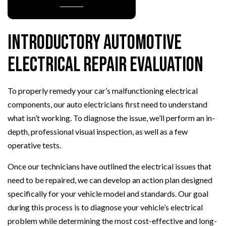
Introductory Automotive
Electrical Repair Evaluation
To properly remedy your car’s malfunctioning electrical
components, our auto electricians first need to understand
what isn’t working. To diagnose the issue, we’ll perform an in-
depth, professional visual inspection, as well as a few
operative tests.
Once our technicians have outlined the electrical issues that
need to be repaired, we can develop an action plan designed
specifically for your vehicle model and standards. Our goal
during this process is to diagnose your vehicle’s electrical
problem while determining the most cost-effective and long-