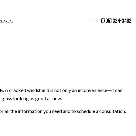
(705) 324-3402
CE AREAS
ly. A cracked windshield is not only an inconvenience—it can
r glass looking as good as new.
or all the information you need and to schedule a consultation.