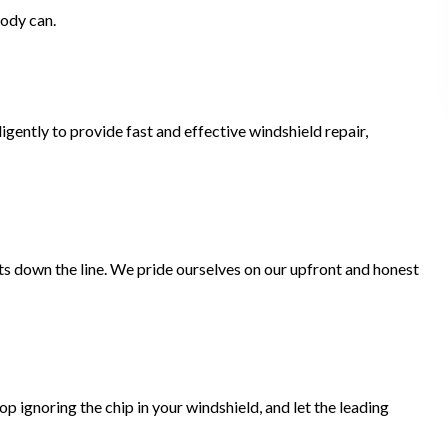
body can.
gently to provide fast and effective windshield repair,
ts down the line. We pride ourselves on our upfront and honest
 ignoring the chip in your windshield, and let the leading