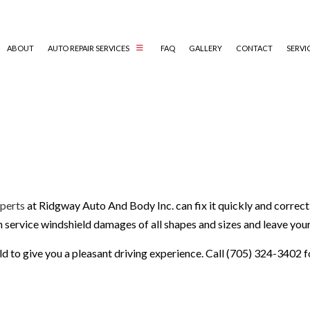
ABOUT
AUTO REPAIR SERVICES
FAQ
GALLERY
CONTACT
SERVI
AUTO ELECTRICAL REPAIR
AUTO MECHANIC
AUTO SERVICE
BRAKE REPLACEMENT
xperts
at Ridgway Auto And Body Inc. can fix it quickly and correct
CAR BATTERY REPLACEMENT
an service windshield damages of all shapes and sizes and leave you
CAR MAINTENANCE
COLLISION REPAIR
eld to give you a pleasant driving experience. Call (705) 324-3402 f
DIESEL REPAIR
ENGINE REPAIR
OIL CHANGE