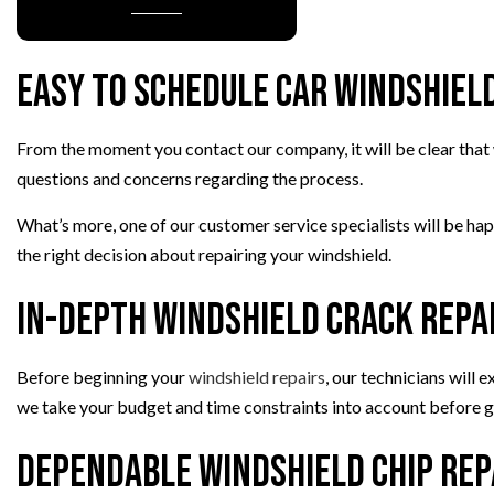
PAINTLESS DENT REPAIR
TIRE BALANCING
Easy to Schedule Car Windshiel
TIRE ROTATION
VEHICLE INSPECTION
From the moment you contact our company, it will be clear that w
WINDSHIELD REPAIR
questions and concerns regarding the process.
What’s more, one of our customer service specialists will be ha
the right decision about repairing your windshield.
In-Depth Windshield Crack Repa
Before beginning your
windshield repairs
, our technicians will
we take your budget and time constraints into account before gi
Dependable Windshield Chip Rep