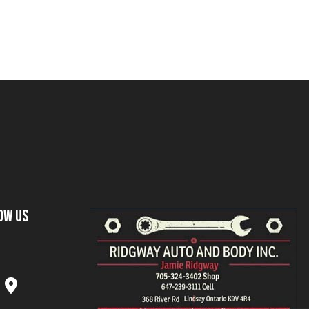
ow Us