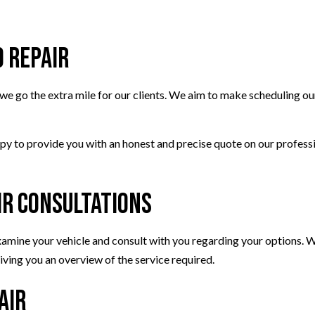
SMOG CHECK
TIRE REPAIR
d Repair
TRANSMISSION REPAIR
WHEEL ALIGNMENT
e go the extra mile for our clients. We aim to make scheduling our
WINDSHIELD REPLACEMENT
ppy to provide you with an honest and precise quote on our profess
ir Consultations
 examine your vehicle and consult with you regarding your options.
ving you an overview of the service required.
air