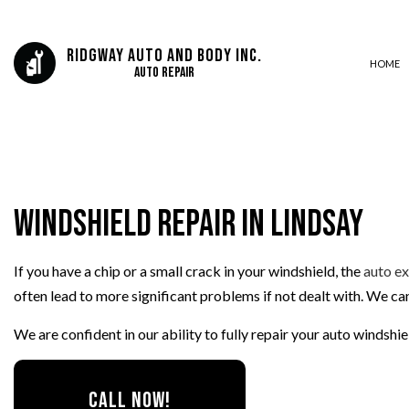
Ridgway Auto And Body Inc.
HOME
Auto Repair
AUTO BODY REPAIR
AUTO GLASS REPAIR
Windshield Repair in Lindsay
AUTO REPAIR
BRAKE REPAIR
If you have a chip or a small crack in your windshield, the
auto e
BRAKE SERVICE
often lead to more significant problems if not dealt with. We c
CAR DIAGNOSTICS
COLLISION CENTER
We are confident in our ability to fully repair your auto windshi
DIESEL MECHANIC
ENGINE CLEANING SERVICES
CALL NOW!
MUFFLER REPAIR