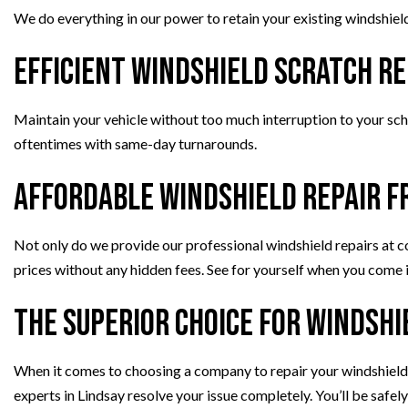
We do everything in our power to retain your existing windshield 
Efficient Windshield Scratch Re
Maintain your vehicle without too much interruption to your sche
oftentimes with same-day turnarounds.
Affordable Windshield Repair f
Not only do we provide our professional windshield repairs at c
prices without any hidden fees. See for yourself when you come i
The Superior Choice for Windshi
When it comes to choosing a company to repair your windshield t
experts in Lindsay resolve your issue completely. You’ll be safely