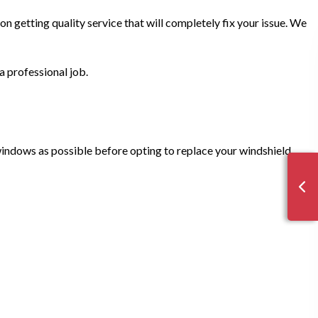
n getting quality service that will completely fix your issue. We
a professional job.
 windows as possible before opting to replace your windshield.