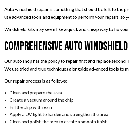
Auto windshield repair is something that should be left to the p
use advanced tools and equipment to perform your repairs, so y
Windshield kits may seem like a quick and cheap way to fix your
Comprehensive Auto Windshield 
Our auto shop has the policy to repair first and replace second.
We use tried and true techniques alongside advanced tools to m
Our repair process is as follows:
Clean and prepare the area
Create a vacuum around the chip
Fill the chip with resin
Apply a UV light to harden and strengthen the area
Clean and polish the area to create a smooth finish