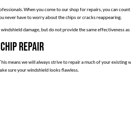
rofessionals. When you come to our shop for repairs, you can count o
ou never have to worry about the chips or cracks reappearing.
 windshield damage, but do not provide the same effectiveness as 
Chip Repair
 This means we will always strive to repair a much of your existing
ake sure your windshield looks flawless.