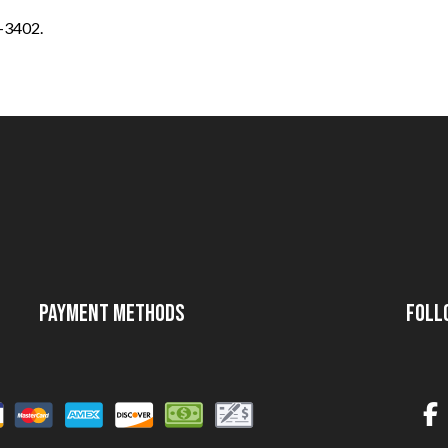
4-3402.
Payment Methods
Foll