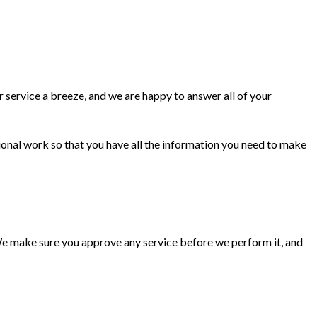
 service a breeze, and we are happy to answer all of your
ional work so that you have all the information you need to make
 We make sure you approve any service before we perform it, and