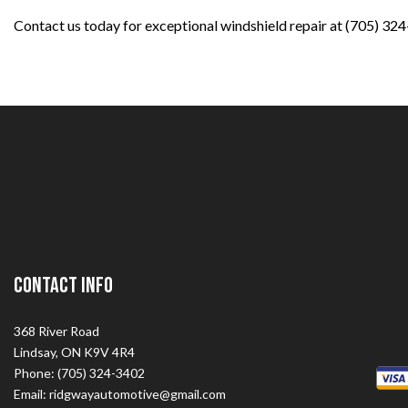
Contact us today for exceptional windshield repair at (705) 32
Contact Info
368 River Road
Lindsay, ON K9V 4R4
Phone: (705) 324-3402
Email: ridgwayautomotive@gmail.com