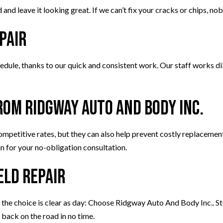
and leave it looking great. If we can’t fix your cracks or chips, no
pair
dule, thanks to our quick and consistent work. Our staff works dili
rom Ridgway Auto And Body Inc.
ompetitive rates, but they can also help prevent costly replacemen
n for your no-obligation consultation.
eld Repair
he choice is clear as day: Choose Ridgway Auto And Body Inc.. Stop
 back on the road in no time.