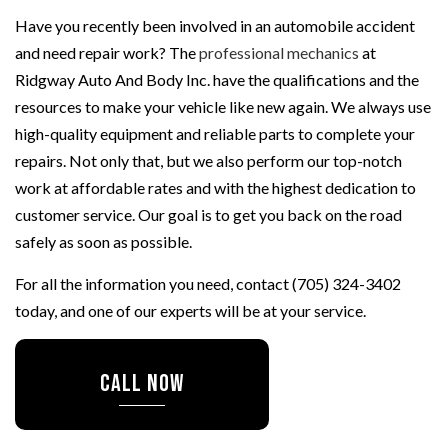
Have you recently been involved in an automobile accident
and need repair work? The
professional mechanics
at
Ridgway Auto And Body Inc. have the qualifications and the
resources to make your vehicle like new again. We always use
high-quality equipment and reliable parts to complete your
repairs. Not only that, but we also perform our top-notch
work at affordable rates and with the highest dedication to
customer service. Our goal is to get you back on the road
safely as soon as possible.
For all the information you need, contact (705) 324-3402
today, and one of our experts will be at your service.
CALL NOW