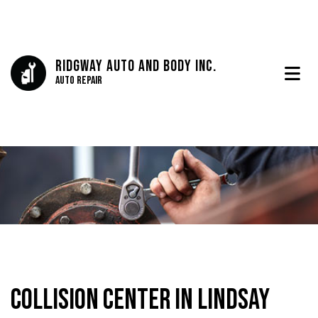
Ridgway Auto And Body Inc.
Auto Repair
Collision Center in Lindsay