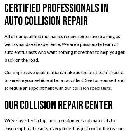
Certified Professionals in
Auto Collision Repair
All of our qualified mechanics receive extensive training as
well as hands-on experience. We are a passionate team of
auto enthusiasts who want nothing more than to help you get
back on the road.
Our impressive qualifications make us the best team around
to service your vehicle after an accident. See for yourself and
schedule an appointment with our
collision specialists
.
Our Collision Repair Center
We’ve invested in top-notch equipment and materials to
ensure optimal results, every time. It is just one of the reasons