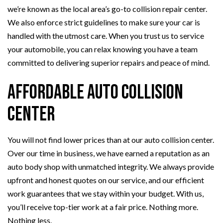
we’re known as the local area’s go-to collision repair center.
We also enforce strict guidelines to make sure your car is
handled with the utmost care. When you trust us to service
your automobile, you can relax knowing you have a team
committed to delivering superior repairs and peace of mind.
Affordable Auto Collision
Center
You will not find lower prices than at our auto collision center.
Over our time in business, we have earned a reputation as an
auto body shop with unmatched integrity. We always provide
upfront and honest quotes on our service, and our efficient
work guarantees that we stay within your budget. With us,
you’ll receive top-tier work at a fair price. Nothing more.
Nothing less.