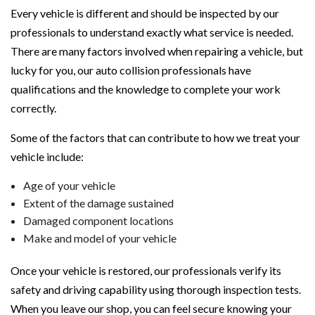
Every vehicle is different and should be inspected by our
professionals to understand exactly what service is needed.
There are many factors involved when repairing a vehicle, but
lucky for you, our auto collision professionals have
qualifications and the knowledge to complete your work
correctly.
Some of the factors that can contribute to how we treat your
vehicle include:
Age of your vehicle
Extent of the damage sustained
Damaged component locations
Make and model of your vehicle
Once your vehicle is restored, our professionals verify its
safety and driving capability using thorough inspection tests.
When you leave our shop, you can feel secure knowing your