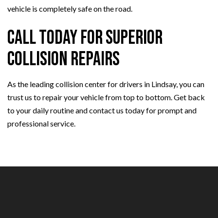
vehicle is completely safe on the road.
Call Today for Superior
Collision Repairs
As the leading collision center for drivers in Lindsay, you can
trust us to repair your vehicle from top to bottom. Get back
to your daily routine and contact us today for prompt and
professional service.