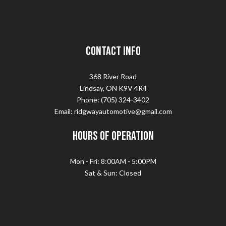
Contact Info
368 River Road
Lindsay, ON K9V 4R4
Phone: (705) 324-3402
Email: ridgwayautomotive@gmail.com
Hours of Operation
Mon - Fri: 8:00AM - 5:00PM
Sat & Sun: Closed