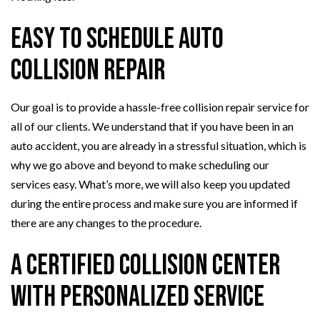
Easy to Schedule Auto
Collision Repair
Our goal is to provide a hassle-free collision repair service for
all of our clients. We understand that if you have been in an
auto accident, you are already in a stressful situation, which is
why we go above and beyond to make scheduling our
services easy. What’s more, we will also keep you updated
during the entire process and make sure you are informed if
there are any changes to the procedure.
A Certified Collision Center
with Personalized Service