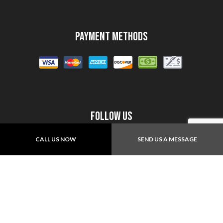
Payment Methods
Follow Us
CALL US NOW
SEND US A MESSAGE