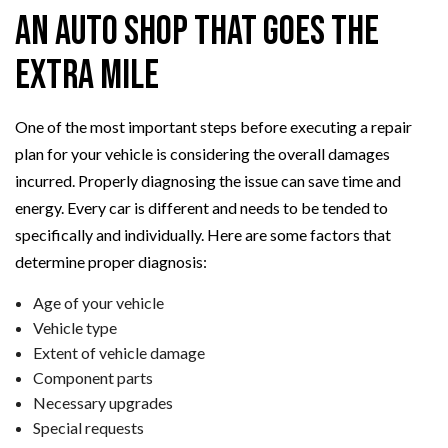
an Auto Shop that Goes the
Extra Mile
One of the most important steps before executing a repair
plan for your vehicle is considering the overall damages
incurred. Properly diagnosing the issue can save time and
energy. Every car is different and needs to be tended to
specifically and individually. Here are some factors that
determine proper diagnosis:
Age of your vehicle
Vehicle type
Extent of vehicle damage
Component parts
Necessary upgrades
Special requests