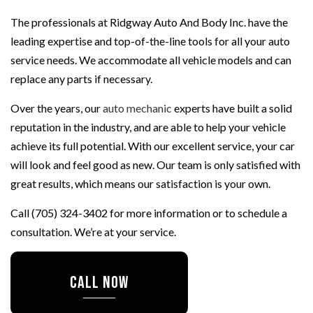
The professionals at Ridgway Auto And Body Inc. have the
leading expertise and top-of-the-line tools for all your auto
service needs. We accommodate all vehicle models and can
replace any parts if necessary.
Over the years, our
auto mechanic
experts have built a solid
reputation in the industry, and are able to help your vehicle
achieve its full potential. With our excellent service, your car
will look and feel good as new. Our team is only satisfied with
great results, which means our satisfaction is your own.
Call (705) 324-3402 for more information or to schedule a
consultation. We’re at your service.
CALL NOW