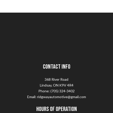
Contact Info
368 River Road
Lindsay, ON K9V 4R4
Phone: (705) 324-3402
Email: ridgwayautomotive@gmail.com
Hours of Operation