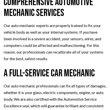
Comprehensive Automotive
Mechanic Services
Our auto mechanic experts are properly trained to fix your
vehicle body as well as your internal systems. If you have
been involved in a severe accident, your sensors, wires, and
computers could be affected and malfunctioning. For this
reason, our professionals can recalibrate all of your systems
for the best, safest results.
A Full-Service Car Mechanic
Our auto mechanic professionals can fix all types of damages,
whether it is your glass, electric components, engine, or auto
body. We are also certified with the Automotive Service
Excellence seal, which will guarantee brilliant and consistent