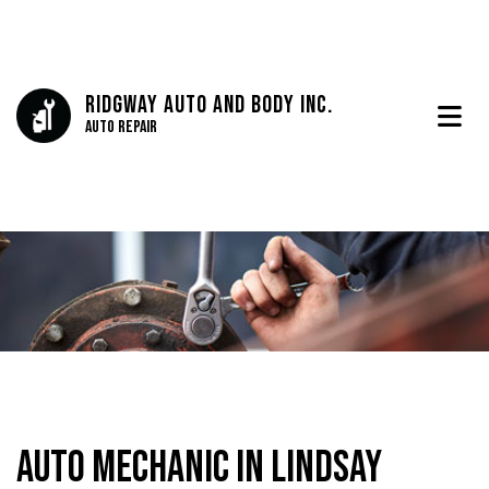
Ridgway Auto And Body Inc.
Auto Repair
Auto Mechanic in Lindsay