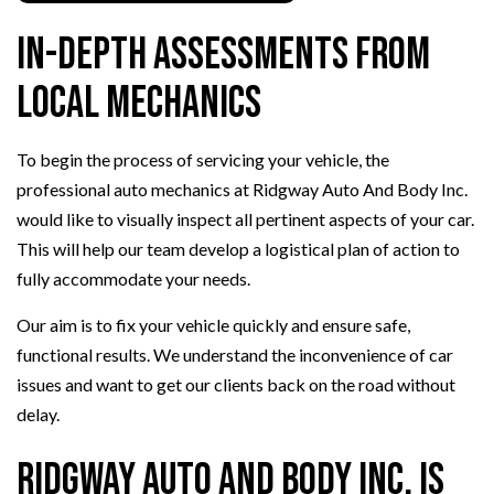
In-Depth Assessments from
Local Mechanics
To begin the process of servicing your vehicle, the
professional auto mechanics at Ridgway Auto And Body Inc.
would like to visually inspect all pertinent aspects of your car.
This will help our team develop a logistical plan of action to
fully accommodate your needs.
Our aim is to fix your vehicle quickly and ensure safe,
functional results. We understand the inconvenience of car
issues and want to get our clients back on the road without
delay.
Ridgway Auto And Body Inc. is