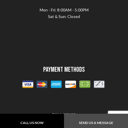
Mon - Fri: 8:00AM - 5:00PM
Sat & Sun: Closed
Payment Methods
Follow Us
CALL US NOW
SEND US A MESSAGE