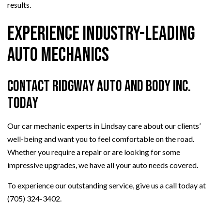
results.
Experience Industry-Leading
Auto Mechanics
Contact Ridgway Auto And Body Inc.
Today
Our car mechanic experts in Lindsay care about our clients’
well-being and want you to feel comfortable on the road.
Whether you require a repair or are looking for some
impressive upgrades, we have all your auto needs covered.
To experience our outstanding service, give us a call today at
(705) 324-3402.