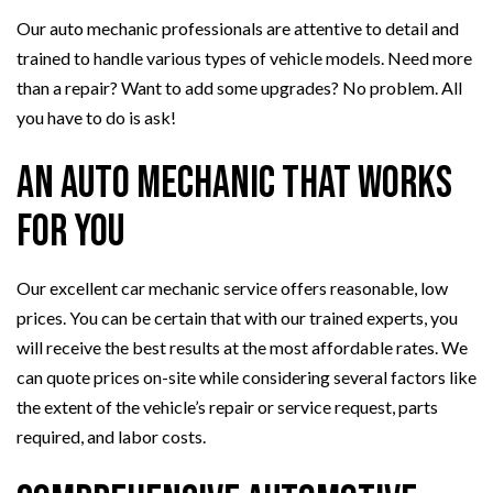
Our auto mechanic professionals are attentive to detail and
trained to handle various types of vehicle models. Need more
than a repair? Want to add some upgrades? No problem. All
you have to do is ask!
An Auto Mechanic That Works
for You
Our excellent car mechanic service offers reasonable, low
prices. You can be certain that with our trained experts, you
will receive the best results at the most affordable rates. We
can quote prices on-site while considering several factors like
the extent of the vehicle’s repair or service request, parts
required, and labor costs.